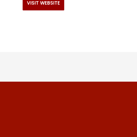
VISIT WEBSITE