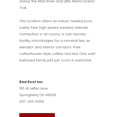
arena, the Mad River and Little Miami Scenic
Trail.
This location offers an indoor heated pool,
suites, free high speed wireless internet
connection in all rooms, a coin laundry
facility, microfridges for a nominal fee, an
elevator and interior corridors. Free
coffeehouse-style coffee and tea. One well-
behaved family pet per room is welcome.
Red Roof Inn
155 W Leffel Lane
Springfield, OH 45506
937-325-5356