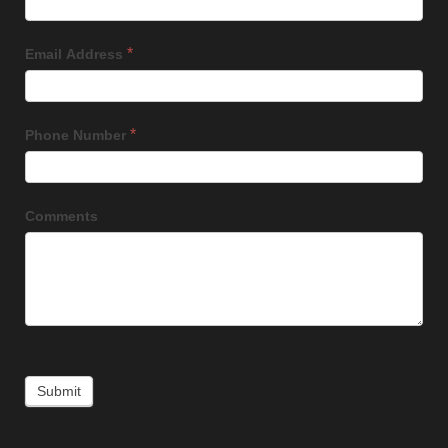
*
Email Address
*
Phone Number
Comments