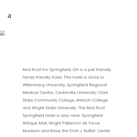
RED ROOF INN
SPRINGFIELD OHIO
Red Roof Inn Springfield, OH is a pet friendly,
family friendly hotel. This hotel is close to
Wittenberg University, Springfield Regional
Medical Center, Cedarville University, Clark
State Community College, Antioch College
and Wright State University. The Red Roof
Springfield hotel is also near Springfield
Antique Mall, Wright Patterson Air Force
Museum and Base, the Ervin J. Nutter Center