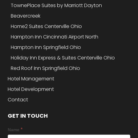
TownePlace Suites by Marriott Dayton
Beavercreek
Home2 Suites Centerville Ohio
Hampton Inn Cincinnati Airport North
Hampton Inn Springfield Ohio
Holiday Inn Express & Suites Centerville Ohio
Red Roof Inn Springfield Ohio
Hotel Management
Hotel Development
Contact
GET IN TOUCH
*
Name