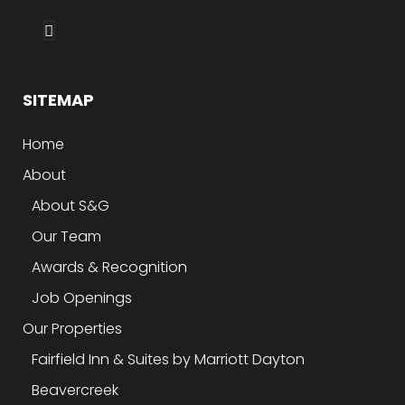
SITEMAP
Home
About
About S&G
Our Team
Awards & Recognition
Job Openings
Our Properties
Fairfield Inn & Suites by Marriott Dayton
Beavercreek