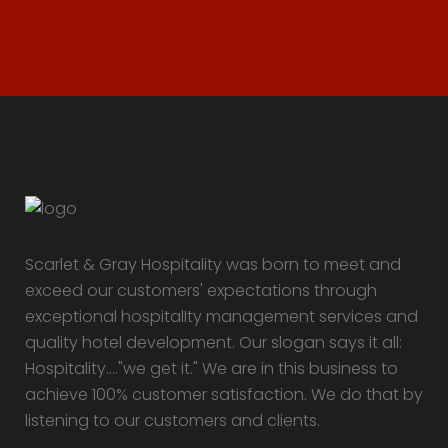
Scarlet & Gray Hospitality was born to meet and
exceed our customers' expectations through
exceptional hospitalIty management services and
quality hotel development. Our slogan says it all:
Hospitality...."we get it." We are in this business to
achieve 100% customer satisfaction. We do that by
listening to our customers and clients.